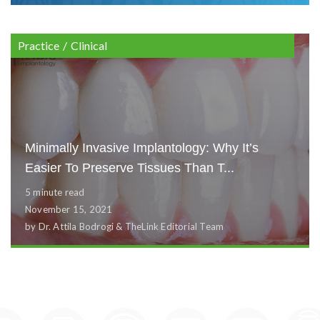
Practice
/
Clinical
Minimally Invasive Implantology: Why It’s
Easier To Preserve Tissues Than T...
5 minute read
November 15, 2021
by Dr. Attila Bodrogi & TheLink Editorial Team