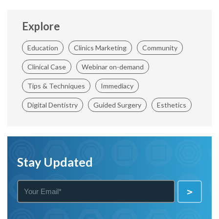
Explore
Education
Clinics Marketing
Community
Clinical Case
Webinar on-demand
Tips & Techniques
Immediacy
Digital Dentistry
Guided Surgery
Esthetics
Stay Updated