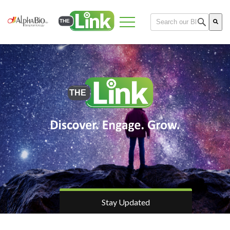
This is a search field 
There are no suggest
Stay Updated