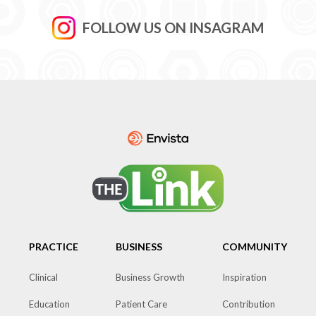
FOLLOW US ON INSAGRAM
PRACTICE
BUSINESS
COMMUNITY
Clinical
Business Growth
Inspiration
Education
Patient Care
Contribution